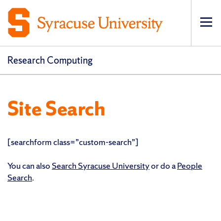
Op
pri
navi
Research Computing
Site Search
[searchform class=”custom-search”]
You can also
Search Syracuse University
or do a
People
Search
.