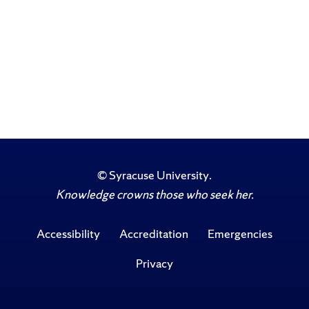
©
Syracuse University
.
Knowledge crowns those who seek her.
Accessibility
Accreditation
Emergencies
Privacy